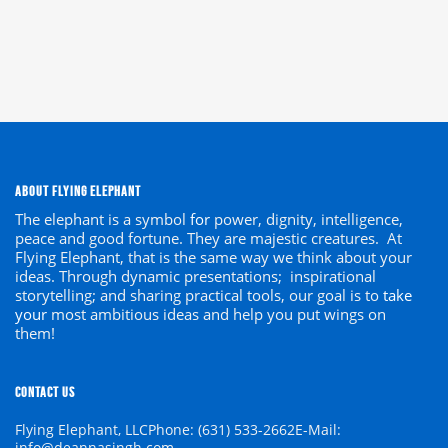
ABOUT FLYING ELEPHANT
The elephant is a symbol
for
power, dignity, intelligence,
peace and good fortune. They are majestic creatures. At
Flying Elephant, that is the same way we think about your
ideas. Through dynamic presentations; inspirational
storytelling; and sharing practical tools, our goal is to
take
your
most ambitious ideas and help you put wings on
them!
CONTACT US
Flying Elephant, LLC
Phone: (631) 533-2662
E-Mail:
info@deannasingh.com