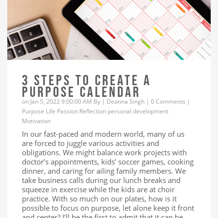
3 STEPS TO CREATE A
PURPOSE CALENDAR
on Jan 5, 2022 9:00:00 AM By |
Deanna Singh
|
0 Comments
|
Purpose
Life
Passion
Reflection
personal development
Motivation
In our fast-paced and modern world, many of us
are forced to juggle various activities and
obligations. We might balance work projects with
doctor’s appointments, kids’ soccer games, cooking
dinner, and caring for ailing family members. We
take business calls during our lunch breaks and
squeeze in exercise while the kids are at choir
practice. With so much on our plates, how is it
possible to focus on purpose, let alone keep it front
and center? I’ll be the first to admit that it can be