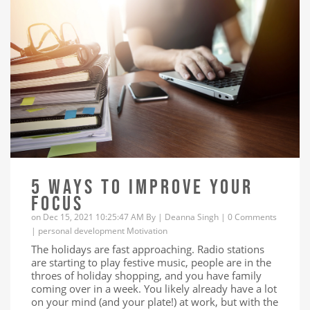
5 WAYS TO IMPROVE YOUR
FOCUS
on Dec 15, 2021 10:25:47 AM By |
Deanna Singh
|
0 Comments
|
personal development
Motivation
The holidays are fast approaching. Radio stations
are starting to play festive music, people are in the
throes of holiday shopping, and you have family
coming over in a week. You likely already have a lot
on your mind (and your plate!) at work, but with the