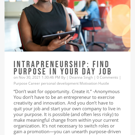
INTRAPRENEURSHIP: FIND
PURPOSE IN YOUR DAY JOB
on Nov 30, 2021 1:30:46 PM By |
Deanna Singh
|
0 Comments
|
Purpose
Career
personal development
Motivation
Hustle
“Don’t wait for opportunity. Create it.” -Anonymous
You don’t have to be an entrepreneur to exercise
creativity and innovation. And you don’t have to
quit your job and start your own company to live in
your purpose. It is possible (and often less risky) to
make meaningful change from within your current
organization. It’s not necessary to switch roles or
gain a promotion—you can unearth purpose-driven