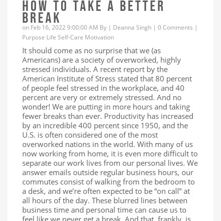
HOW TO TAKE A BETTER
BREAK
on Feb 16, 2022 9:00:00 AM By |
Deanna Singh
|
0 Comments
|
Purpose
Life
Self-Care
Motivation
It should come as no surprise that we (as
Americans) are a society of overworked, highly
stressed individuals. A recent report by the
American Institute of Stress stated that 80 percent
of people feel stressed in the workplace, and 40
percent are very or extremely stressed. And no
wonder! We are putting in more hours and taking
fewer breaks than ever. Productivity has increased
by an incredible 400 percent since 1950, and the
U.S. is often considered one of the most
overworked nations in the world. With many of us
now working from home, it is even more difficult to
separate our work lives from our personal lives. We
answer emails outside regular business hours, our
commutes consist of walking from the bedroom to
a desk, and we’re often expected to be “on call” at
all hours of the day. These blurred lines between
business time and personal time can cause us to
feel like we never get a break. And that, frankly, is