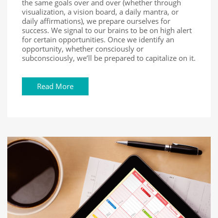
the same goals over and over (whether through
visualization, a vision board, a daily mantra, or
daily affirmations), we prepare ourselves for
success. We signal to our brains to be on high alert
for certain opportunities. Once we identify an
opportunity, whether consciously or
subconsciously, we’ll be prepared to capitalize on it.
Read More