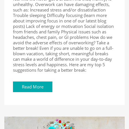
unhealthy. Overwork can have damaging effects,
such as: Increased stress and/or dissatisfaction
Trouble sleeping Difficulty focusing (learn more
about improving focus in one of our latest blog
posts) Lack of energy or motivation Social isolation
from friends and family Physical issues such as
headaches, chest pain, or GI problems How do we
avoid the adverse effects of overworking? Take a
better break! Even if you are unable to go on a full-
blown vacation, taking short, meaningful breaks
can make a world of difference in your day-to-day
stress levels and happiness. Here are my top 5
suggestions for taking a better break:
Read More