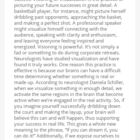
picturing your future successes in great detail. A
basketball player, for instance, might picture herself
dribbling past opponents, approaching the basket,
and making a perfect shot. A professional speaker
might visualize himself connecting with the
audience, speaking with clarity and enthusiasm,
and leaving everyone feeling inspired and
energized. Visioning is powerful. It’s not simply a
fad or something to do during corporate retreats.
Neurologists have studied visualization and have
found it truly works. One reason this practice is
effective is because our brains can have a difficult
time determining whether something is real or
made up. According to neurologist Daniela Schiller,
when we visualize something in enough detail, we
activate the same regions in the brain that become
active when we’re engaged in the real activity. So, if
you imagine yourself successfully dribbling down
the court and making the layup, your brain will
believe this can and will happen, thus supporting
your success in real life. This gives a whole new
meaning to the phrase, “If you can dream it, you
can do it!” Additionally, if we expose ourselves to