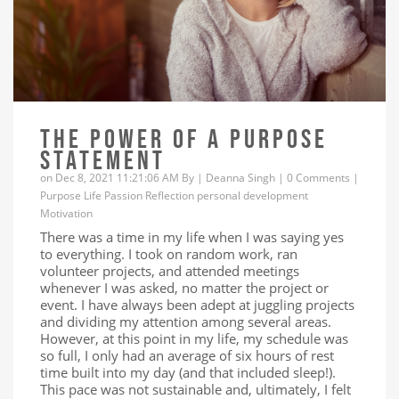
THE POWER OF A PURPOSE
STATEMENT
on Dec 8, 2021 11:21:06 AM By |
Deanna Singh
|
0 Comments
|
Purpose
Life
Passion
Reflection
personal development
Motivation
There was a time in my life when I was saying yes
to everything. I took on random work, ran
volunteer projects, and attended meetings
whenever I was asked, no matter the project or
event. I have always been adept at juggling projects
and dividing my attention among several areas.
However, at this point in my life, my schedule was
so full, I only had an average of six hours of rest
time built into my day (and that included sleep!).
This pace was not sustainable and, ultimately, I felt