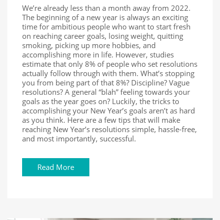
We’re already less than a month away from 2022.
The beginning of a new year is always an exciting
time for ambitious people who want to start fresh
on reaching career goals, losing weight, quitting
smoking, picking up more hobbies, and
accomplishing more in life. However, studies
estimate that only 8% of people who set resolutions
actually follow through with them. What’s stopping
you from being part of that 8%? Discipline? Vague
resolutions? A general “blah” feeling towards your
goals as the year goes on? Luckily, the tricks to
accomplishing your New Year’s goals aren’t as hard
as you think. Here are a few tips that will make
reaching New Year’s resolutions simple, hassle-free,
and most importantly, successful.
Read More