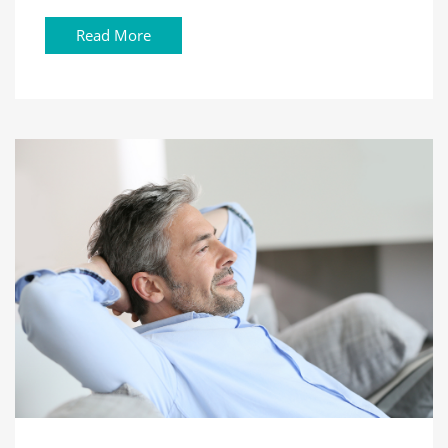
Read More