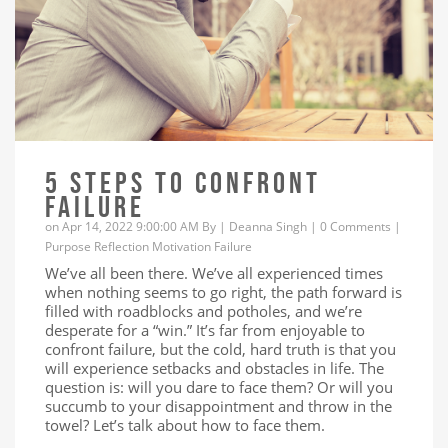
5 STEPS TO CONFRONT
FAILURE
on Apr 14, 2022 9:00:00 AM By |
Deanna Singh
|
0 Comments
|
Purpose
Reflection
Motivation
Failure
We’ve all been there. We’ve all experienced times
when nothing seems to go right, the path forward is
filled with roadblocks and potholes, and we’re
desperate for a “win.” It’s far from enjoyable to
confront failure, but the cold, hard truth is that you
will experience setbacks and obstacles in life. The
question is: will you dare to face them? Or will you
succumb to your disappointment and throw in the
towel? Let’s talk about how to face them.