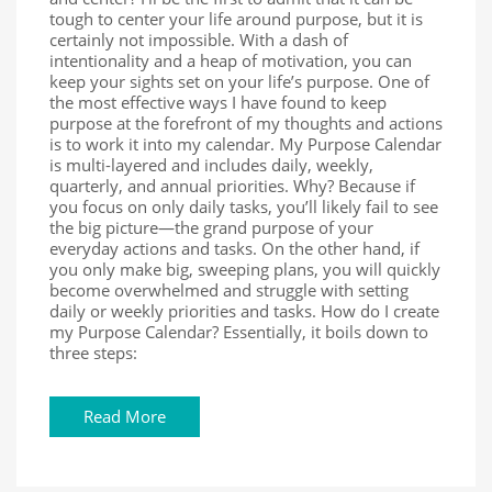
tough to center your life around purpose, but it is
certainly not impossible. With a dash of
intentionality and a heap of motivation, you can
keep your sights set on your life’s purpose. One of
the most effective ways I have found to keep
purpose at the forefront of my thoughts and actions
is to work it into my calendar. My Purpose Calendar
is multi-layered and includes daily, weekly,
quarterly, and annual priorities. Why? Because if
you focus on only daily tasks, you’ll likely fail to see
the big picture—the grand purpose of your
everyday actions and tasks. On the other hand, if
you only make big, sweeping plans, you will quickly
become overwhelmed and struggle with setting
daily or weekly priorities and tasks. How do I create
my Purpose Calendar? Essentially, it boils down to
three steps:
Read More