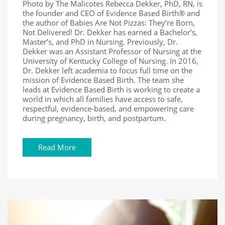
Photo by The Malicotes Rebecca Dekker, PhD, RN, is
the founder and CEO of Evidence Based Birth® and
the author of Babies Are Not Pizzas: They’re Born,
Not Delivered! Dr. Dekker has earned a Bachelor’s,
Master’s, and PhD in Nursing. Previously, Dr.
Dekker was an Assistant Professor of Nursing at the
University of Kentucky College of Nursing. In 2016,
Dr. Dekker left academia to focus full time on the
mission of Evidence Based Birth. The team she
leads at Evidence Based Birth is working to create a
world in which all families have access to safe,
respectful, evidence-based, and empowering care
during pregnancy, birth, and postpartum.
Read More