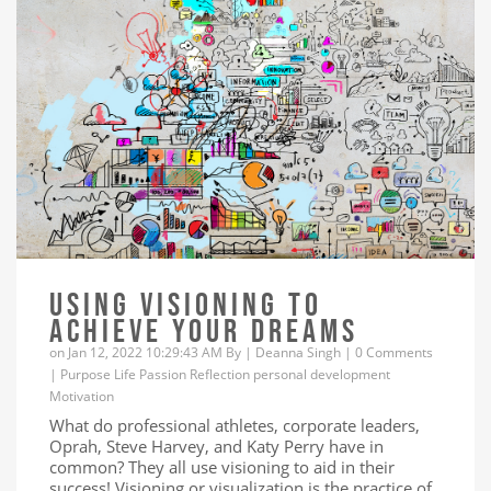
USING VISIONING TO
ACHIEVE YOUR DREAMS
on Jan 12, 2022 10:29:43 AM By |
Deanna Singh
|
0 Comments
|
Purpose
Life
Passion
Reflection
personal development
Motivation
What do professional athletes, corporate leaders,
Oprah, Steve Harvey, and Katy Perry have in
common? They all use visioning to aid in their
success! Visioning or visualization is the practice of