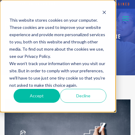
FLYING ELEPHANT
•
SOCIAL ENTERPRISE REIMAGINED
This website stores cookies on your computer.
PURPOSEFUL HUSTLE BLOG
These cookies are used to improve your website
experience and provide more personalized services
INSPIRATION TO HELP YOU... LIVE WITH MORE
to you, both on this website and through other
PURPOSE
media. To find out more about the cookies we use,
see our Privacy Policy.
We won't track your information when you visit our
site. But in order to comply with your preferences,
we'll have to use just one tiny cookie so that you're
not asked to make this choice again.
Accept
Decline