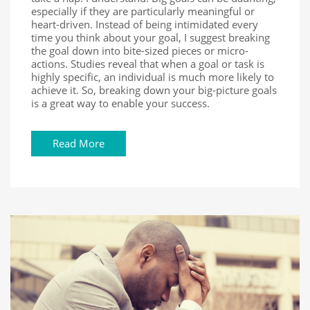
especially if they are particularly meaningful or
heart-driven. Instead of being intimidated every
time you think about your goal, I suggest breaking
the goal down into bite-sized pieces or micro-
actions. Studies reveal that when a goal or task is
highly specific, an individual is much more likely to
achieve it. So, breaking down your big-picture goals
is a great way to enable your success.
Read More