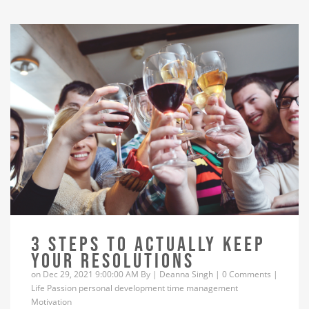
3 STEPS TO ACTUALLY KEEP
YOUR RESOLUTIONS
on Dec 29, 2021 9:00:00 AM By |
Deanna Singh
|
0 Comments
|
Life
Passion
personal development
time management
Motivation