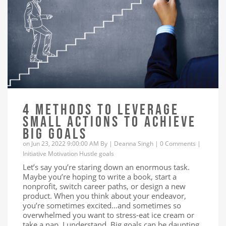
4 METHODS TO LEVERAGE
SMALL ACTIONS TO ACHIEVE
BIG GOALS
on Jun 23, 2022 9:00:00 AM By |
Deanna Singh
|
0 Comments
|
Initiative
Motivation
Hustle
goals
Let’s say you’re staring down an enormous task.
Maybe you’re hoping to write a book, start a
nonprofit, switch career paths, or design a new
product. When you think about your endeavor,
you’re sometimes excited…and sometimes so
overwhelmed you want to stress-eat ice cream or
take a nap. I understand. Big goals can be daunting,