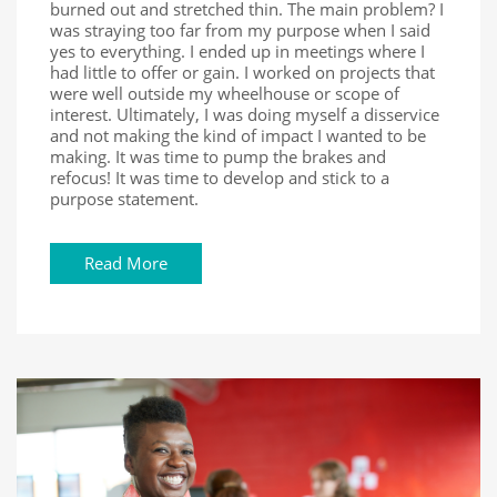
burned out and stretched thin. The main problem? I
was straying too far from my purpose when I said
yes to everything. I ended up in meetings where I
had little to offer or gain. I worked on projects that
were well outside my wheelhouse or scope of
interest. Ultimately, I was doing myself a disservice
and not making the kind of impact I wanted to be
making. It was time to pump the brakes and
refocus! It was time to develop and stick to a
purpose statement.
Read More