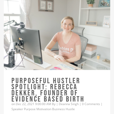
PURPOSEFUL HUSTLER
SPOTLIGHT: REBECCA
DEKKER, FOUNDER OF
EVIDENCE BASED BIRTH
on Dec 22, 2021 9:00:00 AM By |
Deanna Singh
|
0 Comments
|
Speaker
Purpose
Motivation
Business
Hustle