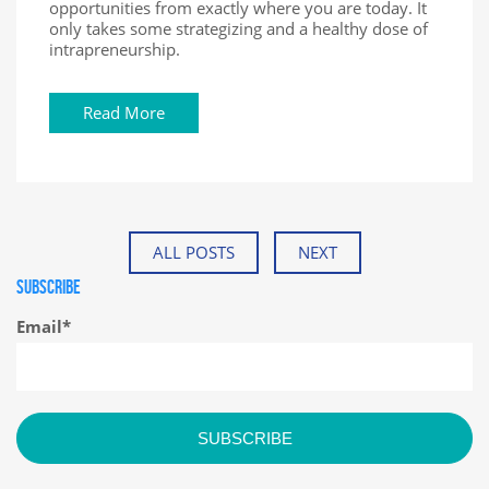
opportunities from exactly where you are today. It
only takes some strategizing and a healthy dose of
intrapreneurship.
Read More
ALL POSTS
NEXT
SUBSCRIBE
Email
*