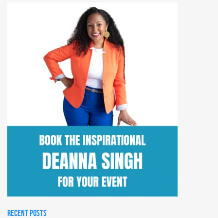
RECENT POSTS