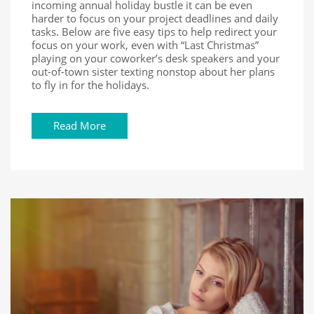
incoming annual holiday bustle it can be even
harder to focus on your project deadlines and daily
tasks. Below are five easy tips to help redirect your
focus on your work, even with “Last Christmas”
playing on your coworker’s desk speakers and your
out-of-town sister texting nonstop about her plans
to fly in for the holidays.
Read More