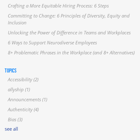
Crafting a More Equitable Hiring Process: 6 Steps
Committing to Change: 6 Principles of Diversity, Equity and
Inclusion
Unlocking the Power of Difference in Teams and Workplaces
6 Ways to Support Neurodiverse Employees
8+ Problematic Phrases in the Workplace (and 8+ Alternatives)
TOPICS
Accessibility
(2)
allyship
(1)
Announcements
(1)
Authenticity
(4)
Bias
(3)
see all