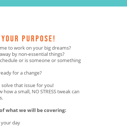
 YOUR PURPOSE!
 time to work on your big dreams?
away by non-essential things?
 schedule or is someone or something
ready for a change?
 solve that issue for you!
how how a small, NO STRESS tweak can
s.
 of what we will be covering:
 your day