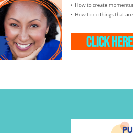
• How to create momentu
• How to do things that ar