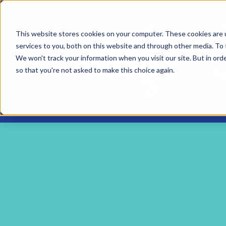
This website stores cookies on your computer. These cookies are 
services to you, both on this website and through other media. To 
We won't track your information when you visit our site. But in orde
so that you're not asked to make this choice again.