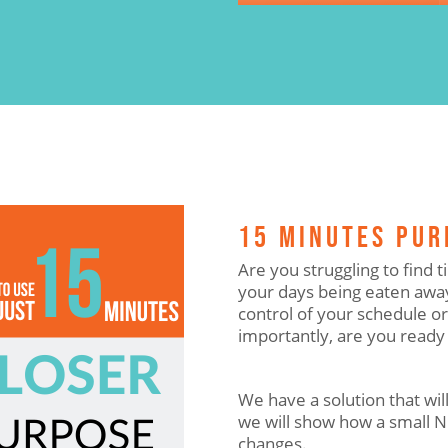
15 MINUTES PU
Are you struggling to find
your days being eaten away
control of your schedule o
importantly, are you ready
We have a solution that will
we will show how a small 
changes.