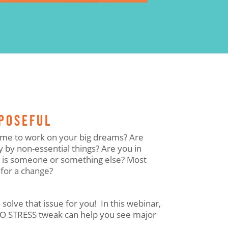
RPOSEFUL
 time to work on your big dreams? Are
 by non-essential things? Are you in
r is someone or something else? Most
 for a change?
 solve that issue for you! In this webinar,
NO STRESS tweak can help you see major