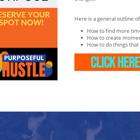
Here is a general outline o
How to find more time
How to create mome
How to do things that