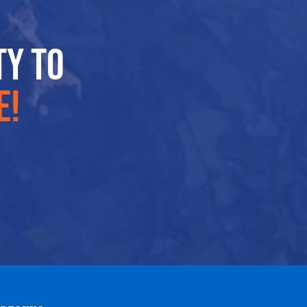
ty to
e!