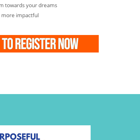
m towards your dreams
e more impactful