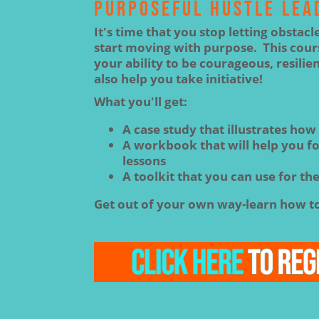
PURPOSEFUL HUSTLE LEA
It's time that you stop letting obstacl
start moving with purpose. This cours
your ability to be courageous, resilien
also help you take initiative!
What you'll get:
A case study that illustrates how
A workbook that will help you fol
lessons
A toolkit that you can use for the
Get out of your own way-learn how to