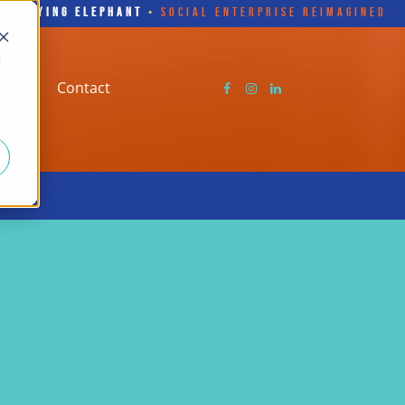
FLYING ELEPHANT
•
SOCIAL ENTERPRISE REIMAGINED
d
Store
Contact