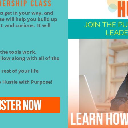
DERSHIP CLASS
es get in your way, and
e will help you build up
t, and curious. It will
 the tools work.
low along with all of the
 rest of your life
 Hustle with Purpose!