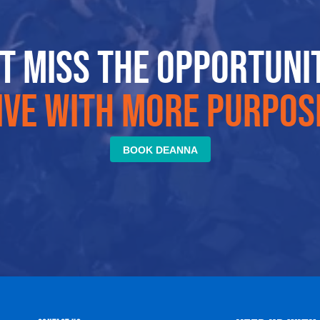
t miss the opportuni
ive with more purpos
BOOK DEANNA