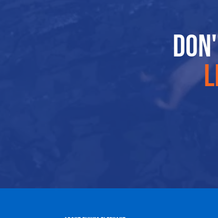
Don'
l