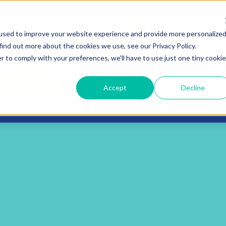
used to improve your website experience and provide more personalize
find out more about the cookies we use, see our Privacy Policy.
Services
Blog
The Book: Purposeful Hustle
r to comply with your preferences, we'll have to use just one tiny cookie
Accept
Decline