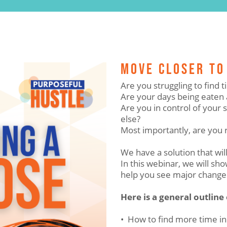
MOVE CLOSER TO
Are you struggling to find
Are your days being eaten 
Are you in control of your
else?
Most importantly, are you 
We have a solution that will
In this webinar, we will s
help you see major change
Here is a general outline
• How to find more time in