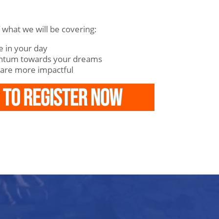
f what we will be covering:
 in your day
ntum towards your dreams
 are more impactful