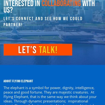
INTERESTED IN
COLLABORATING
WITH
US?
LET'S CONNECT AND SEE HOW WE COULD
PARTNER!
ABOUT FLYING ELEPHANT
The elephant is a symbol
for
power, dignity, intelligence,
peace and good fortune. They are majestic creatures. At
Flying Elephant, that is the same way we think about your
ideas. Through dynamic presentations; inspirational