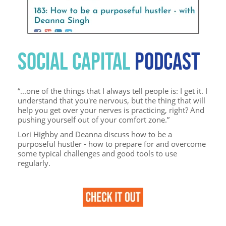
SOCIAL CAPITAL
PODCAST
“...one of the things that I always tell people is: I get it. I
understand that you're nervous, but the thing that will
help you get over your nerves is practicing, right? And
pushing yourself out of your comfort zone.”
Lori Highby and Deanna discuss how to be a
purposeful hustler - how to prepare for and overcome
some typical challenges and good tools to use
regularly.