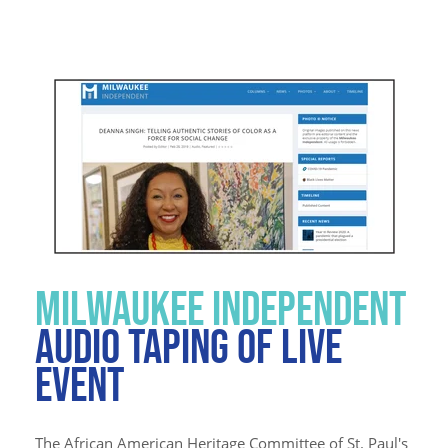
MILWAUKEE INDEPENDENT
AUDIO TAPING OF LIVE
EVENT
The African American Heritage Committee of St. Paul's