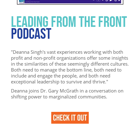
LEADING FROM THE FRONT
PODCAST
"Deanna Singh's vast experiences working with both
profit and non-profit organizations offer some insights
in the similarities of these seemingly different cultures.
Both need to manage the bottom line, both need to
include and engage the people, and both need
exceptional leadership to survive and thrive."
Deanna joins Dr. Gary McGrath in a conversation on
shifting power to marginalized communities.