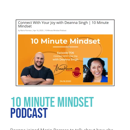
10 MINUTE MINDSET
PODCAST
Deanna joined Mario Porreca to talk about how she