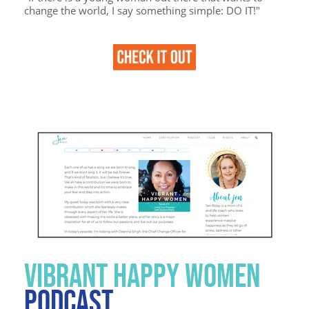
change the world, I say something simple: DO IT!"
VIBRANT HAPPY WOMEN
PODCAST