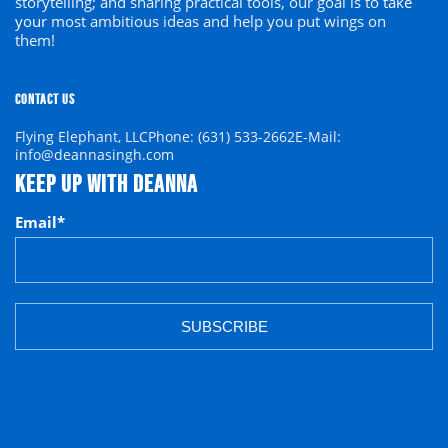
storytelling; and sharing practical tools, our goal is to
take
your
most ambitious ideas and help you put wings on
them!
CONTACT US
Flying Elephant, LLC
Phone: (631) 533-2662
E-Mail:
info@deannasingh.com
KEEP UP WITH DEANNA
Email
*