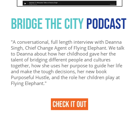
BRIDGE THE CITY
PODCAST
"
A conversational, full length interview with Deanna
Singh, Chief Change Agent of Flying Elephant. We talk
to Deanna about how her childhood gave her the
talent of bridging different people and cultures
together, how she uses her purpose to guide her life
and make the tough decisions, her new book
Purposeful Hustle, and the role her children play at
Flying Elephant."