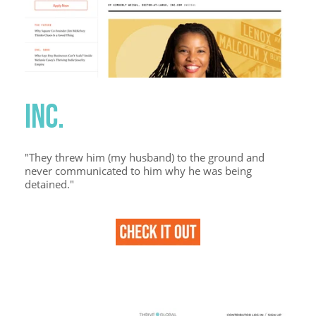
INC.
"They threw him (my husband) to the ground and
never communicated to him why he was being
detained."