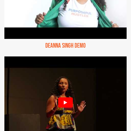
Deanna Singh Demo