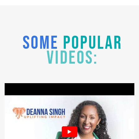
SOME
POPULAR
VIDEOS: