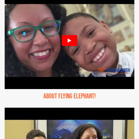
About Flying Elephant!