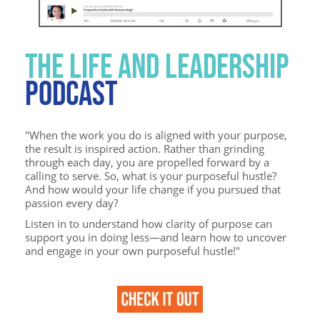
THE LIFE AND LEADERSHIP
PODCAST
"
When the work you do is aligned with your purpose,
the result is inspired action. Rather than grinding
through each day, you are propelled forward by a
calling to serve. So, what is your purposeful hustle?
And how would your life change if you pursued that
passion every day?
Listen in to understand how clarity of purpose can
support you in doing less—and learn how to uncover
and engage in your own purposeful hustle!"