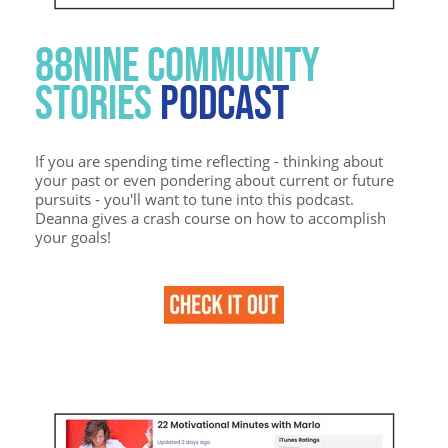
88NINE COMMUNITY
STORIES
PODCAST
If you are spending time reflecting - thinking about
your past or even pondering about current or future
pursuits - you'll want to tune into this podcast.
Deanna gives a crash course on how to accomplish
your goals!