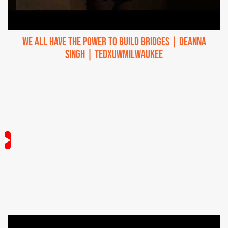
We All Have the Power to Build Bridges | Deanna
Singh | TEDxUWMilwaukee