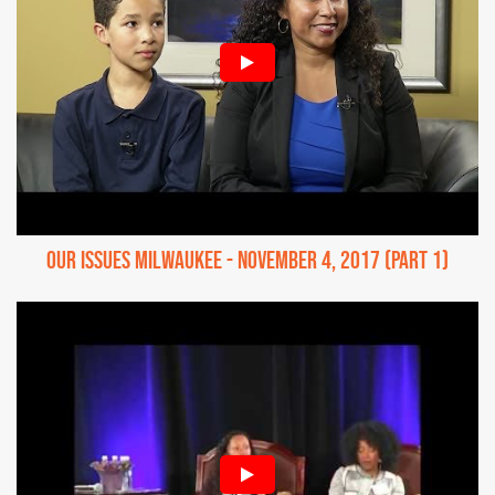
Our Issues Milwaukee - November 4, 2017 (Part 1)