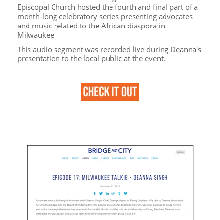
Episcopal Church hosted the fourth and final part of a
month-long celebratory series presenting advocates
and music related to the African diaspora in
Milwaukee.
This audio segment was recorded live during Deanna's
presentation to the local public at the event.