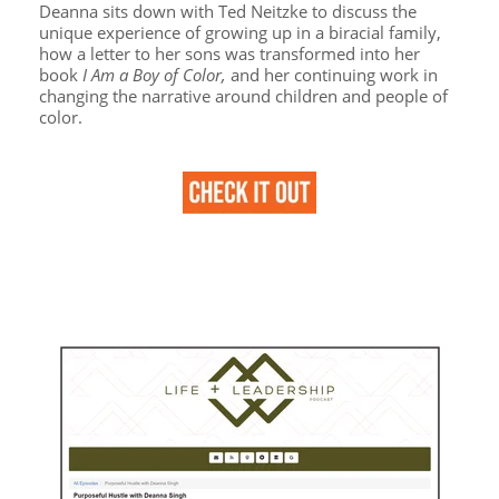
Deanna sits down with Ted Neitzke to discuss the
unique experience of growing up in a biracial family,
how a letter to her sons was transformed into her
book
I Am a Boy of Color,
and her continuing work in
changing the narrative around children and people of
color.