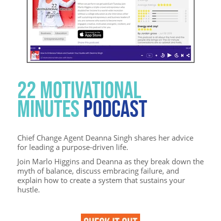
22 MOTIVATIONAL
MINUTES
PODCAST
Chief Change Agent Deanna Singh shares her advice
for leading a purpose-driven life.
Join Marlo Higgins and Deanna as they break down the
myth of balance, discuss embracing failure, and
explain how to create a system that sustains your
hustle.