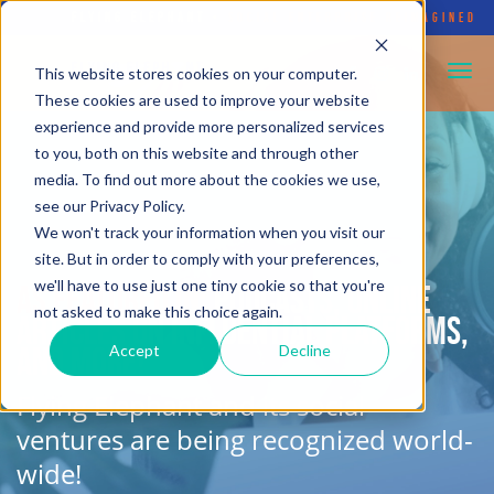
FLYING ELEPHANT
•
SOCIAL ENTERPRISE REIMAGINED
This website stores cookies on your computer.
These cookies are used to improve your website
experience and provide more personalized services
to you, both on this website and through other
media. To find out more about the cookies we use,
see our Privacy Policy.
We won't track your information when you visit our
site. But in order to comply with your preferences,
we'll have to use just one tiny cookie so that you're
As featured in:
podcasts, online
not asked to make this choice again.
articles on influential platforms,
and more!
Accept
Decline
Flying Elephant and its social
ventures are being recognized world-
wide!