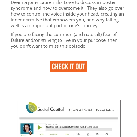
Deanna joins Lauren Eliz Love to discuss imposter
syndrome and how to overcome it. They also go over
how to control the voice inside your head, creating an
inner narrative that empowers you, and why failing
well is an important part of one's journey.
If you are facing the common (and natural!) fear of
failure and/or striving to live in your purpose, then
you don't want to miss this episode!