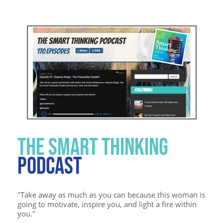
THE SMART THINKING
PODCAST
"Take away as much as you can because this woman is
going to motivate, inspire you, and light a fire within
you."