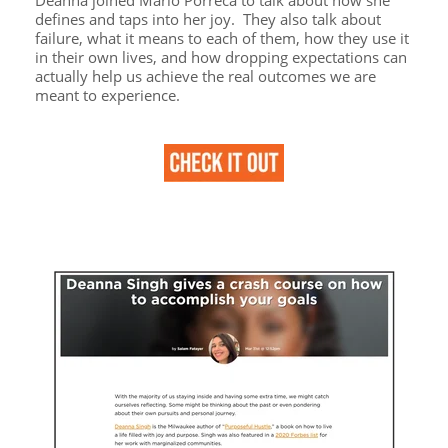
defines and taps into her joy. They also talk about
failure, what it means to each of them, how they use it
in their own lives, and how dropping expectations can
actually help us achieve the real outcomes we are
meant to experience.