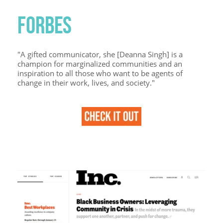
FORBES
"A gifted communicator, she [Deanna Singh] is a
champion for marginalized communities and an
inspiration to all those who want to be agents of
change in their work, lives, and society."