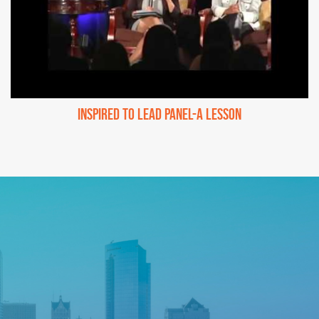
Inspired to Lead Panel-A Lesson