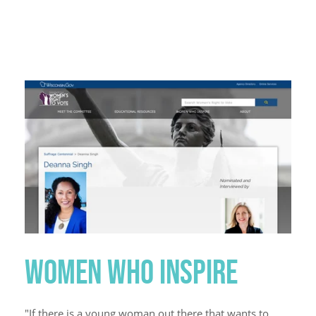
WOMEN WHO INSPIRE
"If there is a young woman out there that wants to