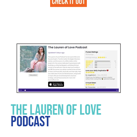
THE LAUREN OF LOVE
PODCAST