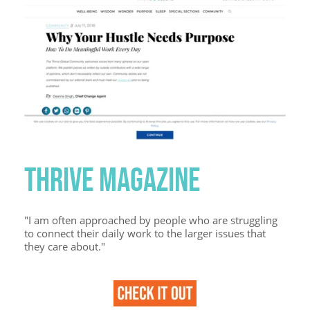
THRIVE MAGAZINE
"I am often approached by people who are struggling
to connect their daily work to the larger issues that
they care about."