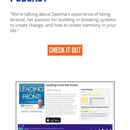
"We're talking about Deanna's experience of being
biracial, her passion for building or breaking systems
to create change, and how to create harmony in your
life."