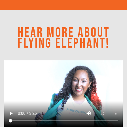
HEAR MORE ABOUT
FLYING ELEPHANT!