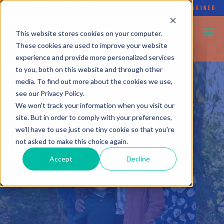
FLYING ELEPHANT
•
SOCIAL ENTERPRISE REIMAGINED
This website stores cookies on your computer.
These cookies are used to improve your website
experience and provide more personalized services
to you, both on this website and through other
media. To find out more about the cookies we use,
see our Privacy Policy.
We won't track your information when you visit our
ABOUT
FLYING ELEPHANT
site. But in order to comply with your preferences,
we'll have to use just one tiny cookie so that you're
not asked to make this choice again.
LET'S GIVE YOUR AMBITIOUS IDEAS
WINGS!
Accept
Decline