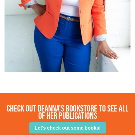
check out Deanna's bookstore to see all
of her publications
Let's check out some books!