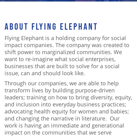
ABOUT FLYING ELEPHANT
Flying Elephant is a holding company for social
impact companies. The company was created to
shift power to marginalized communities. We
want to re-imagine what social enterprises,
businesses that are built to solve for a social
issue, can and should look like.
Through our companies, we are able to help
transform lives by building purpose-driven
leaders; training on how to bring diversity, equity,
and inclusion into everyday business practices;
advocating health equity for women and babies;
and changing the narrative in literature. Our
work is having an immediate and generational
impact on the communities that we serve