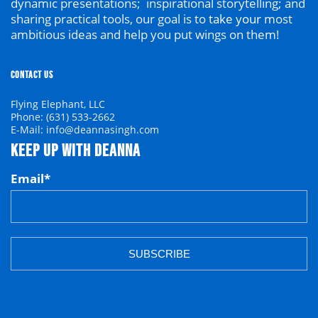
dynamic presentations; inspirational storytelling; and
sharing practical tools, our goal is to
take your
most
ambitious ideas and help you put wings on them!
CONTACT US
Flying Elephant, LLC
Phone: (631) 533-2662
E-Mail: info@deannasingh.com
KEEP UP WITH DEANNA
Email
*