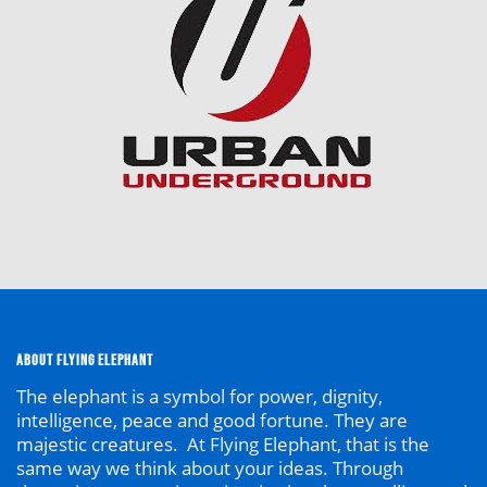
ABOUT FLYING ELEPHANT
The elephant is a symbol
for
power, dignity,
intelligence, peace and good fortune. They are
majestic creatures. At Flying Elephant, that is the
same way we think about your ideas. Through