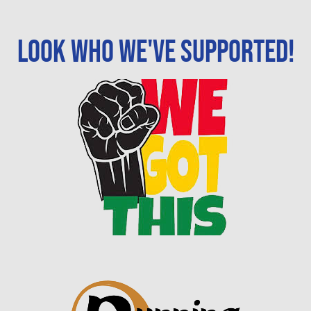
Look who we've supported!