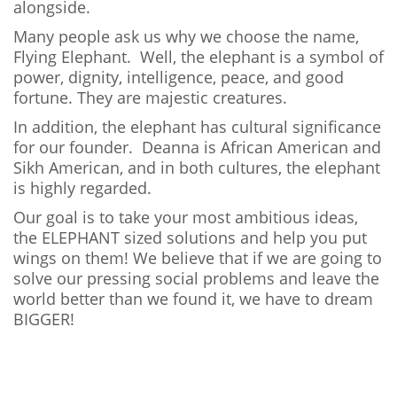
alongside.
Many people ask us why we choose the name,
Flying Elephant. Well, the elephant is a symbol of
power, dignity, intelligence, peace, and good
fortune. They are majestic creatures.
In addition, the elephant has cultural significance
for our founder. Deanna is African American and
Sikh American, and in both cultures, the elephant
is highly regarded.
Our goal is to take your most ambitious ideas,
the ELEPHANT sized solutions and help you put
wings on them! We believe that if we are going to
solve our pressing social problems and leave the
world better than we found it, we have to dream
BIGGER!