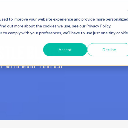
used to improve your website experience and provide more personalize
Services
Blog
The Book: Purposeful Hustle
find out more about the cookies we use, see our Privacy Policy.
r to comply with your preferences, we'll have to use just one tiny cookie
STLE BLOG
Accept
Decline
IVE WITH MORE PURPOSE