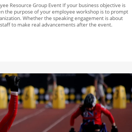
yee Resource Group Event If your business objective is
then the purpose of your employee workshop is to prompt
ganization. Whether the speaking engagement is about
r staff to make real advancements after the event.