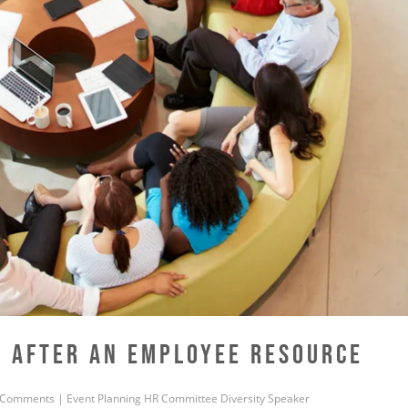
E AFTER AN EMPLOYEE RESOURCE
 Comments
|
Event Planning
HR
Committee
Diversity
Speaker