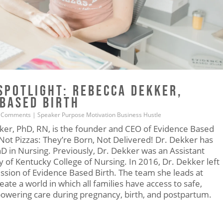
SPOTLIGHT: REBECCA DEKKER,
 BASED BIRTH
 Comments
|
Speaker
Purpose
Motivation
Business
Hustle
er, PhD, RN, is the founder and CEO of Evidence Based
Not Pizzas: They’re Born, Not Delivered! Dr. Dekker has
hD in Nursing. Previously, Dr. Dekker was an Assistant
y of Kentucky College of Nursing. In 2016, Dr. Dekker left
ission of Evidence Based Birth. The team she leads at
ate a world in which all families have access to safe,
owering care during pregnancy, birth, and postpartum.