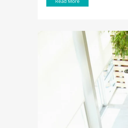
Read More