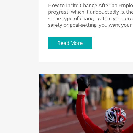
How to Incite Change After an Emplo
progress, which it undoubtedly is, 
some type of change within your or
safety or goal-setting, you want you
Read More