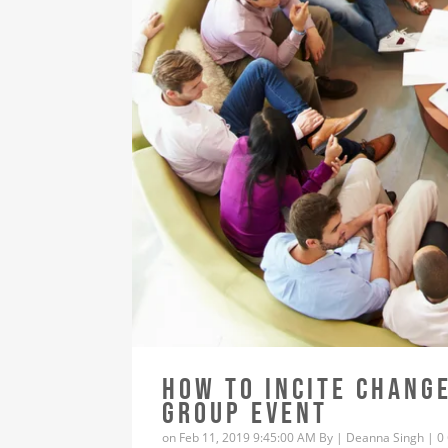
HOW TO INCITE CHANG
GROUP EVENT
on Feb 11, 2019 9:45:00 AM By |
Deanna Singh
|
0