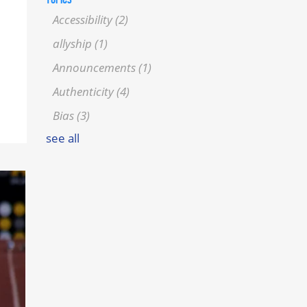
Accessibility
(2)
allyship
(1)
Announcements
(1)
Authenticity
(4)
Bias
(3)
see all