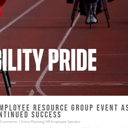
MPLOYEE RESOURCE GROUP EVENT A
ONTINUED SUCCESS
 Comments
|
Event Planning
HR
Employee
Speaker