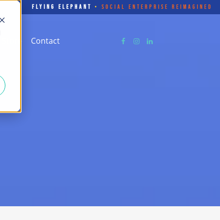
FLYING ELEPHANT
•
SOCIAL ENTERPRISE REIMAGINED
d
Store
Contact