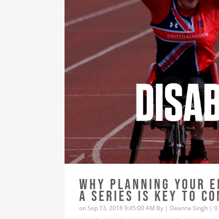
WHY PLANNING YOUR E
A SERIES IS KEY TO C
on Sep 13, 2018 9:45:00 AM By |
Deanna Singh
|
0