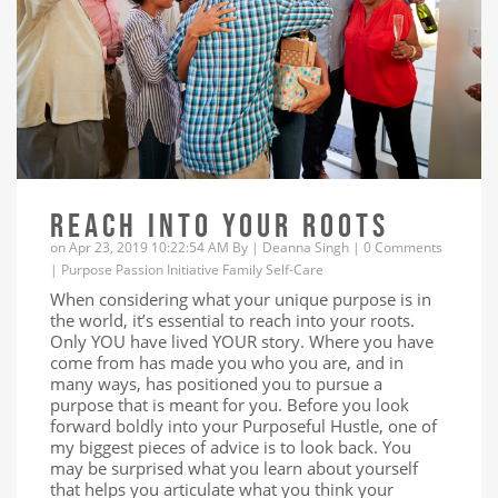
REACH INTO YOUR ROOTS
on Apr 23, 2019 10:22:54 AM By |
Deanna Singh
|
0 Comments
|
Purpose
Passion
Initiative
Family
Self-Care
When considering what your unique purpose is in
the world, it’s essential to reach into your roots.
Only YOU have lived YOUR story. Where you have
come from has made you who you are, and in
many ways, has positioned you to pursue a
purpose that is meant for you. Before you look
forward boldly into your Purposeful Hustle, one of
my biggest pieces of advice is to look back. You
may be surprised what you learn about yourself
that helps you articulate what you think your