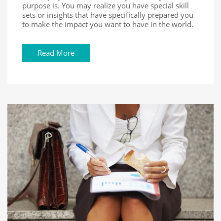
purpose is. You may realize you have special skill
sets or insights that have specifically prepared you
to make the impact you want to have in the world.
Read More