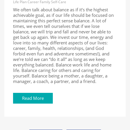
Life
Plan
Career
Family
Self-Care
We often talk about balance as if it’s the highest
achievable goal, as if our life should be focused on
maintaining this perfect sense balance. A lot of
times, we even tell ourselves that if we lose
balance, we will trip and fall and never be able to
get back up again. We invest our time, energy and
love into so many different aspects of our lives:
career, family, health, relationships, (and God
forbid even fun and adventure sometimes!), and
we’re told we can “do it all” as long as we keep
everything balanced. Balance work life and home
life. Balance caring for others and caring for
yourself. Balance being a mother, a daughter, a
manager, a coach, a partner, and a friend.
Read More