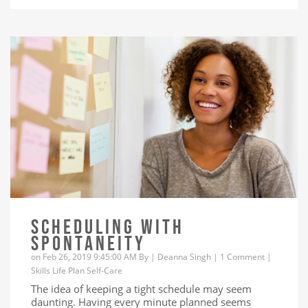
SCHEDULING WITH
SPONTANEITY
on Feb 26, 2019 9:45:00 AM By |
Deanna Singh
|
1 Comment
|
Skills
Life
Plan
Self-Care
The idea of keeping a tight schedule may seem
daunting. Having every minute planned seems