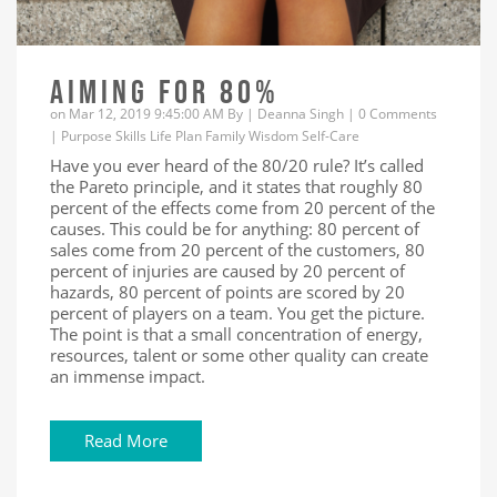
AIMING FOR 80%
on Mar 12, 2019 9:45:00 AM By |
Deanna Singh
|
0 Comments
|
Purpose
Skills
Life
Plan
Family
Wisdom
Self-Care
Have you ever heard of the 80/20 rule? It’s called
the Pareto principle, and it states that roughly 80
percent of the effects come from 20 percent of the
causes. This could be for anything: 80 percent of
sales come from 20 percent of the customers, 80
percent of injuries are caused by 20 percent of
hazards, 80 percent of points are scored by 20
percent of players on a team. You get the picture.
The point is that a small concentration of energy,
resources, talent or some other quality can create
an immense impact.
Read More