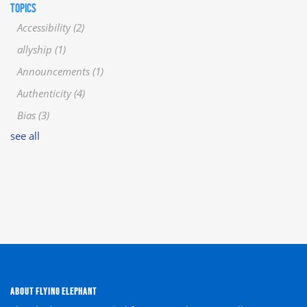
TOPICS
Accessibility
(2)
allyship
(1)
Announcements
(1)
Authenticity
(4)
Bias
(3)
see all
ABOUT FLYING ELEPHANT