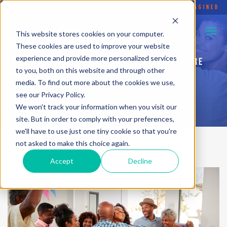
FLYING ELEPHANT
•
SOCIAL ENTERPRISE REIMAGINED
This website stores cookies on your computer.
PURPOSEFUL HUSTLE BLOG
These cookies are used to improve your website
experience and provide more personalized services
INSPIRATION TO HELP YOU... LIVE WITH MORE
to you, both on this website and through other
PURPOSE
media. To find out more about the cookies we use,
see our Privacy Policy.
We won't track your information when you visit our
site. But in order to comply with your preferences,
we'll have to use just one tiny cookie so that you're
not asked to make this choice again.
Accept
Decline