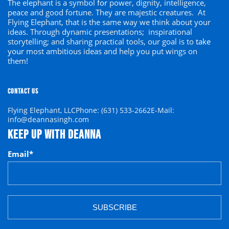
The elephant is a symbol
for
power, dignity, intelligence,
peace and good fortune. They are majestic creatures. At
Flying Elephant, that is the same way we think about your
ideas. Through dynamic presentations; inspirational
storytelling; and sharing practical tools, our goal is to
take
your
most ambitious ideas and help you put wings on
them!
CONTACT US
Flying Elephant, LLC
Phone: (631) 533-2662
E-Mail:
info@deannasingh.com
KEEP UP WITH DEANNA
Email
*