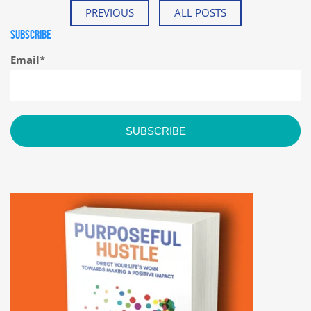
PREVIOUS
ALL POSTS
SUBSCRIBE
Email
*