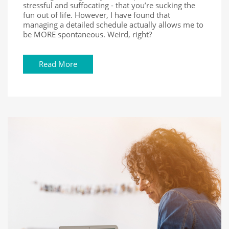
stressful and suffocating - that you’re sucking the
fun out of life. However, I have found that
managing a detailed schedule actually allows me to
be MORE spontaneous. Weird, right?
Read More