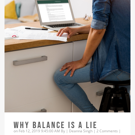
WHY BALANCE IS A LIE
on Feb 12, 2019 9:45:00 AM By |
Deanna Singh
|
2 Comments
|