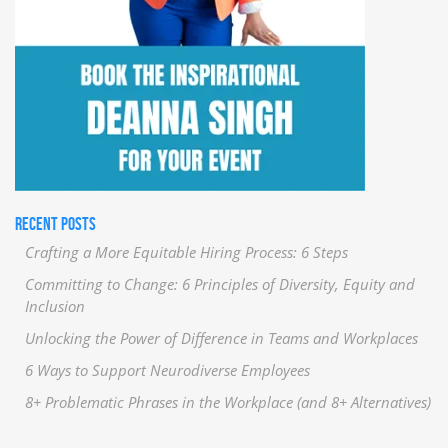
RECENT POSTS
Crafting a More Equitable Hiring Process: 6 Steps
Committing to Change: 6 Principles of Diversity, Equity and
Inclusion
Unlocking the Power of Difference in Teams and Workplaces
6 Ways to Support Neurodiverse Employees
8+ Problematic Phrases in the Workplace (and 8+ Alternatives)