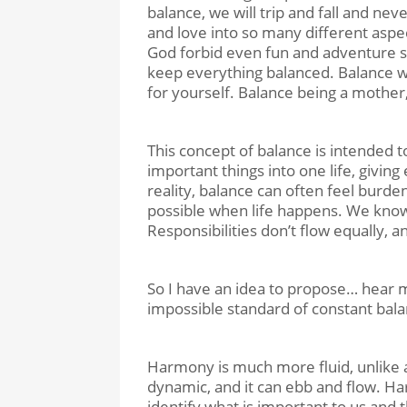
balance, we will trip and fall and ne
and love into so many different aspect
God forbid even fun and adventure so
keep everything balanced. Balance wo
for yourself. Balance being a mother,
This concept of balance is intended to
important things into one life, giving
reality, balance can often feel burde
possible when life happens. We know
Responsibilities don’t flow equally, a
So I have an idea to propose… hear m
impossible standard of constant bala
Harmony is much more fluid, unlike a 
dynamic, and it can ebb and flow. Ha
identify what is important to us and t