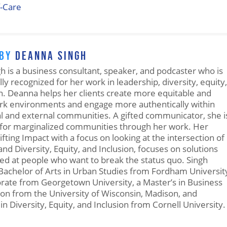
f-Care
 BY
DEANNA SINGH
 is a business consultant, speaker, and podcaster who is
lly recognized for her work in leadership, diversity, equity,
n. Deanna helps her clients create more equitable and
ork environments and engage more authentically within
al and external communities. A gifted communicator, she i
for marginalized communities through her work. Her
ifting Impact with a focus on looking at the intersection of
nd Diversity, Equity, and Inclusion, focuses on solutions
ted at people who want to break the status quo. Singh
Bachelor of Arts in Urban Studies from Fordham Universit
orate from Georgetown University, a Master’s in Business
on from the University of Wisconsin, Madison, and
 in Diversity, Equity, and Inclusion from Cornell University.