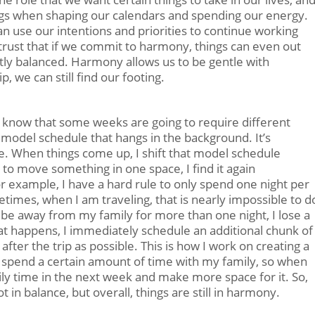
ings when shaping our calendars and spending our energy.
an use our intentions and priorities to continue working
rust that if we commit to harmony, things can even out
tly balanced. Harmony allows us to be gentle with
, we can still find our footing.
 I know that some weeks are going to require different
 model schedule that hangs in the background. It’s
one. When things come up, I shift that model schedule
e to move something in one space, I find it again
 example, I have a hard rule to only spend one night per
imes, when I am traveling, that is nearly impossible to d
nd be away from my family for more than one night, I lose a
t happens, I immediately schedule an additional chunk of
fter the trip as possible. This is how I work on creating a
o spend a certain amount of time with my family, so when
amily time in the next week and make more space for it. So,
t in balance, but overall, things are still in harmony.