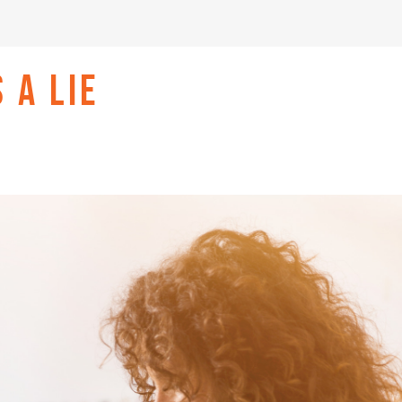
 A LIE