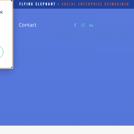
FLYING ELEPHANT
•
SOCIAL ENTERPRISE REIMAGINED
d
Store
Contact