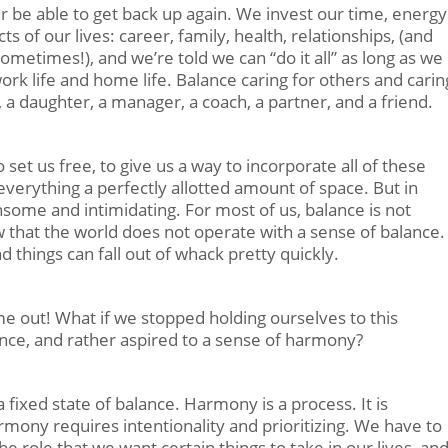
ver be able to get back up again. We invest our time, energy
s of our lives: career, family, health, relationships, (and
metimes!), and we’re told we can “do it all” as long as we
rk life and home life. Balance caring for others and carin
 a daughter, a manager, a coach, a partner, and a friend.
 set us free, to give us a way to incorporate all of these
 everything a perfectly allotted amount of space. But in
nsome and intimidating. For most of us, balance is not
 that the world does not operate with a sense of balance.
nd things can fall out of whack pretty quickly.
e out! What if we stopped holding ourselves to this
nce, and rather aspired to a sense of harmony?
fixed state of balance. Harmony is a process. It is
rmony requires intentionality and prioritizing. We have to
he role that we want certain things to take in our lives, an