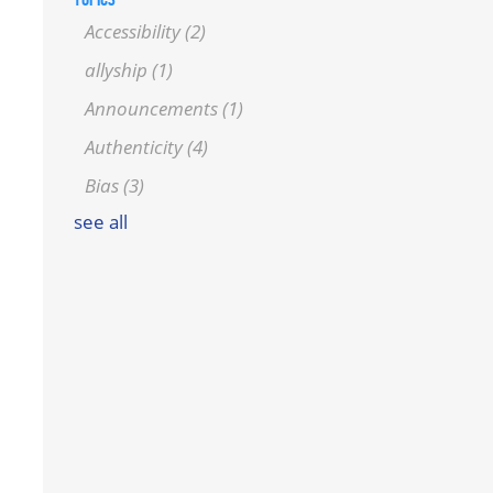
Accessibility
(2)
allyship
(1)
Announcements
(1)
Authenticity
(4)
Bias
(3)
see all