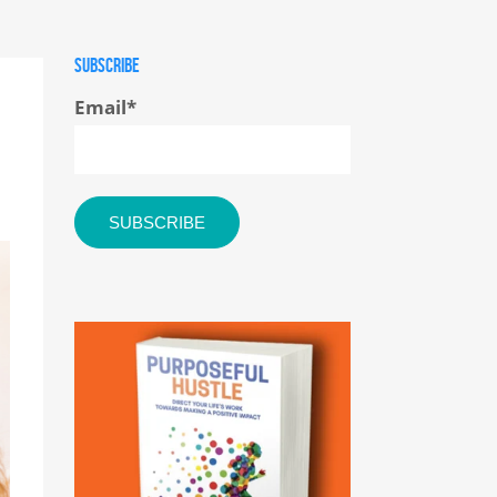
SUBSCRIBE
Email
*