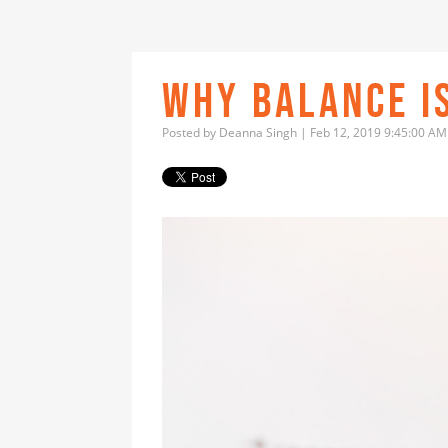
WHY BALANCE IS
Posted by
Deanna Singh
| Feb 12, 2019 9:45:00 AM