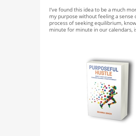
I’ve found this idea to be a much mor
my purpose without feeling a sense o
process of seeking equilibrium, knowi
minute for minute in our calendars, i