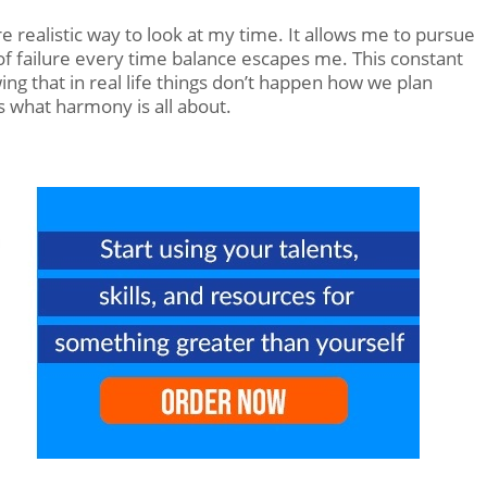
e realistic way to look at my time. It allows me to pursue
f failure every time balance escapes me. This constant
ng that in real life things don’t happen how we plan
s what harmony is all about.