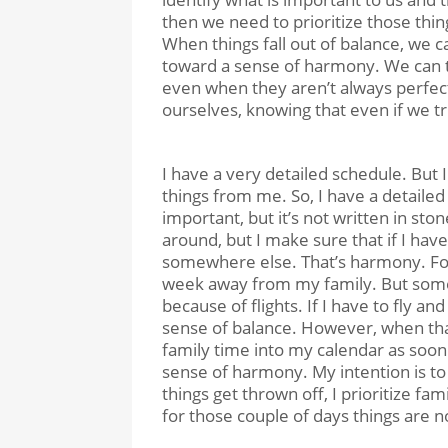
then we need to prioritize those th
When things fall out of balance, we c
toward a sense of harmony. We can t
even when they aren’t always perfec
ourselves, knowing that even if we trip
I have a very detailed schedule. But
things from me. So, I have a detailed
important, but it’s not written in st
around, but I make sure that if I hav
somewhere else. That’s harmony. For
week away from my family. But somet
because of flights. If I have to fly a
sense of balance. However, when tha
family time into my calendar as soon a
sense of harmony. My intention is t
things get thrown off, I prioritize f
for those couple of days things are no