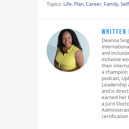
Topics:
Life
,
Plan
,
Career
,
Family
,
Sel
WRITTEN
Deanna Singh
internationa
and inclusio
inclusive w
their intern
a champion 
podcast, Upl
Leadership a
and is direc
earned her 
a Juris Doct
Administrati
certification