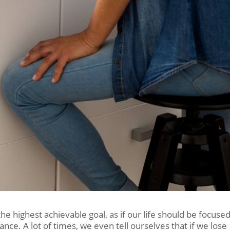
 the highest achievable goal, as if our life should be focuse
nce. A lot of times, we even tell ourselves that if we lose