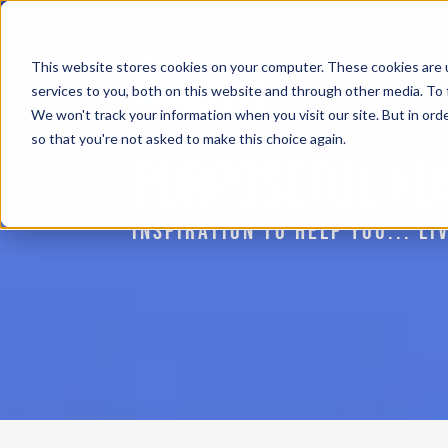
This website stores cookies on your computer. These cookies are 
services to you, both on this website and through other media. To 
We won't track your information when you visit our site. But in orde
so that you're not asked to make this choice again.
PURPOSEFUL HU
INSPIRATION TO HELP YOU... L