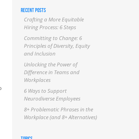
RECENT POSTS
Crafting a More Equitable
Hiring Process: 6 Steps
Committing to Change: 6
Principles of Diversity, Equity
and Inclusion
Unlocking the Power of
Difference in Teams and
Workplaces
o
6 Ways to Support
Neurodiverse Employees
8+ Problematic Phrases in the
Workplace (and 8+ Alternatives)
TOPICS