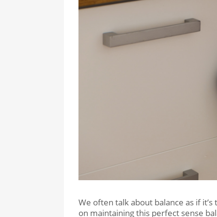
We often talk about balance as if it’s
on maintaining this perfect sense bala