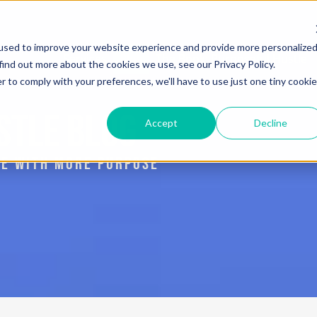
used to improve your website experience and provide more personalize
Services
Blog
The Book: Purposeful Hustle
find out more about the cookies we use, see our Privacy Policy.
r to comply with your preferences, we'll have to use just one tiny cookie
STLE BLOG
Accept
Decline
IVE WITH MORE PURPOSE