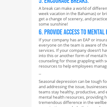
5. Encourage Breaks.
A break can make a world of differe
week vacation in the Bahamas) or brief
get a change of scenery, and practice a
some sunshine!
6. Provide Access to Mental
If your company has an EAP or insur
everyone on the team is aware of th
services. If your company doesn’t ha
into this or another form of mental h
counseling for those grappling with 
resources to help employees manag
--
Seasonal depression can be tough fo
and addressing the issue, businesses
teams stay healthy, productive, and 
mental health resources, providing he
tremendous difference in the wellbei