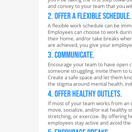
and convey to your team that you
wi
2. Offer a Flexible Schedule.
A flexible work schedule can be imm
Employees can choose to work during
their home, and/or take breaks when
are achieved, you give your employees
3. Communicate.
Encourage your team to have open co
someone struggling, invite them to ta
Create a safe space and let them kno
the stigma around mental health, ind
4. Offer Healthy Outlets.
If most of your team works from an o
move, socialize, and/or eat healthy s
stretching, or exercise. By offering
employees stay active and avoid the