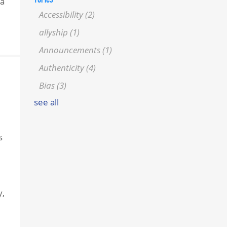
 a
Accessibility
(2)
allyship
(1)
Announcements
(1)
Authenticity
(4)
Bias
(3)
see all
s
y,