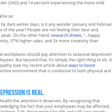
order (SAD) and 14 percent experiencing the more mild
rkforce!
by dark winter days, is it any wonder January and Februa
hs
of the year? People are not feeling their best and,
r peak. On the other hand,
research shows
, “…happy
ity, 37% higher sales, and 3x more creativity than
that workplaces should pay attention to seasonal depressio
oyees. But beyond that, it’s simply the
right
thing to do
. 
empathy (see my recent article about
ways to boost
portive environment that is conducive to both physical and
epression is Real.
health the attention it deserves. By recognizing that
nowledging the fact that your employees may be affected,
s helping. Talk about mental health and self-care openly,