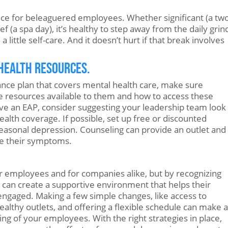
nce for beleaguered employees. Whether significant (a tw
 (a spa day), it’s healthy to step away from the daily grin
 little self-care. And it doesn’t hurt if that break involves
 Health Resources.
ance plan that covers mental health care, make sure
e resources available to them and how to access these
ve an EAP, consider suggesting your leadership team look
ealth coverage. If possible, set up free or discounted
seasonal depression. Counseling can provide an outlet and
e their symptoms.
r employees and for companies alike, but by recognizing
 can create a supportive environment that helps their
engaged. Making a few simple changes, like access to
althy outlets, and offering a flexible schedule can make a
ng of your employees. With the right strategies in place,