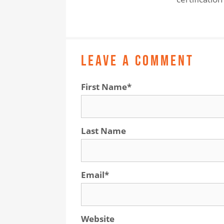
LEAVE A COMMENT
First Name
*
Last Name
Email
*
Website