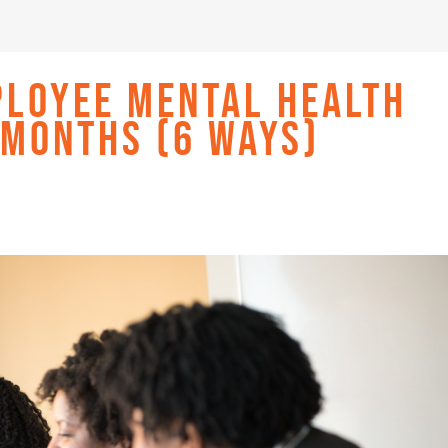
PLOYEE MENTAL HEALTH
 MONTHS (6 WAYS)