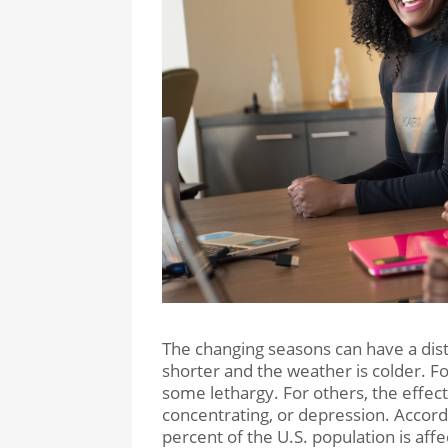
The changing seasons can have a dist
shorter and the weather is colder. Fo
some lethargy. For others, the effect
concentrating, or depression. Accordi
percent of the U.S. population is af