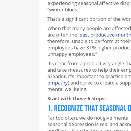
experiencing seasonal affective dis
“winter blues.”
That’s a significant portion of the wo
When that many people are affected 
are often the
least productive mont
therefore, unable to perform at thei
employees have 31% higher productiv
unhappy employees.”
It’s clear from a productivity angle 
and take measures to help their empl
a leader, it’s important to practice 
empathy
) and strive to create a sup
mental wellbeing.
Start with these 6 steps:
1. Recognize that Seasonal D
Far too often, we do not give mental 
seasonal depression is real and ack
you’ll be taking the first step toward