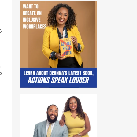
ry
n
As