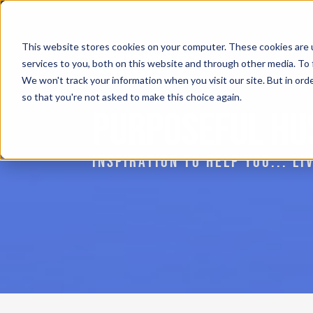
This website stores cookies on your computer. These cookies are 
services to you, both on this website and through other media. To 
We won't track your information when you visit our site. But in orde
so that you're not asked to make this choice again.
PURPOSEFUL HU
INSPIRATION TO HELP YOU... L