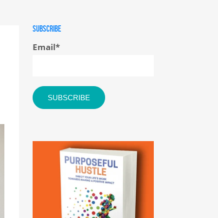
SUBSCRIBE
Email
*