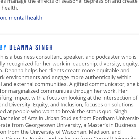
ees manage the effects of seasonal depression and create
 health.
ion
,
mental health
 BY
DEANNA SINGH
 is a business consultant, speaker, and podcaster who is
lly recognized for her work in leadership, diversity, equity,
n. Deanna helps her clients create more equitable and
ork environments and engage more authentically within
al and external communities. A gifted communicator, she i
for marginalized communities through her work. Her
ifting Impact with a focus on looking at the intersection of
nd Diversity, Equity, and Inclusion, focuses on solutions
ted at people who want to break the status quo. Singh
Bachelor of Arts in Urban Studies from Fordham Universit
orate from Georgetown University, a Master’s in Business
on from the University of Wisconsin, Madison, and
 in Diversity, Equity, and Inclusion from Cornell University.