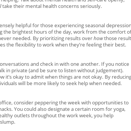
ll
take their mental health concerns seriously.
ensely helpful for those experiencing seasonal depression
 the brightest hours of the day, work from the comfort o
ever needed. By prioritizing results over
how
those resul
 the flexibility to work when they’re feeling their best.
nversations and check in with one another. If you notice
lk in private (and be sure to listen without judgement).
w it’s okay to admit when things are not okay. By reducin
ividuals will be more likely to seek help when needed.
ffice, consider peppering the week with opportunities to
nacks. You could also designate a certain room for yoga,
 healthy outlets throughout the work week, you help
 slump.