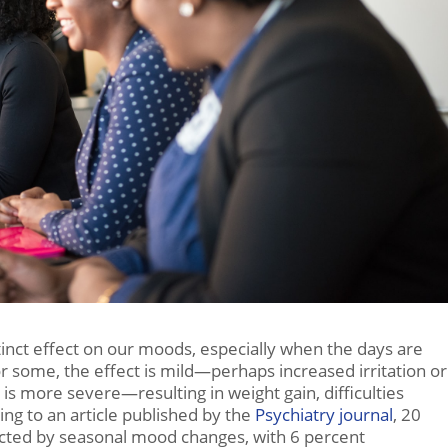
inct effect on our moods, especially when the days are
r some, the effect is mild—perhaps increased irritation or
 is more severe—resulting in weight gain, difficulties
ng to an article published by the
Psychiatry journal
, 20
fected by seasonal mood changes, with 6 percent