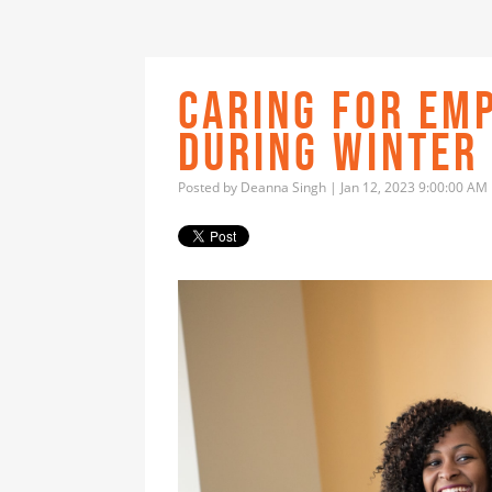
CARING FOR EM
DURING WINTER
Posted by
Deanna Singh
| Jan 12, 2023 9:00:00 AM