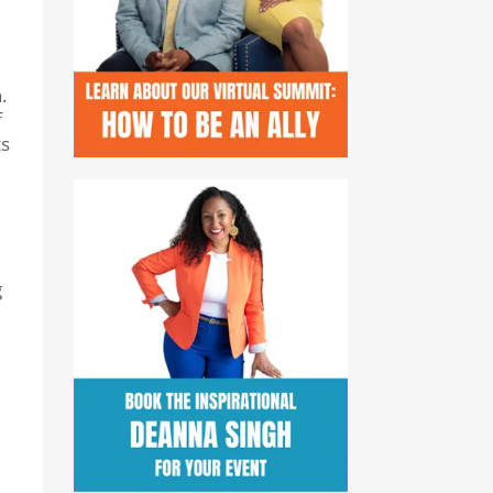
.
f
ts
g