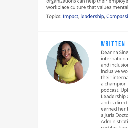
organizations can help their employ
workplace culture that values mental
Topics:
Impact
,
leadership
,
Compass
WRITTEN
Deanna Singh
internationa
and inclusio
inclusive w
their intern
a champion 
podcast, Upl
Leadership a
and is direc
earned her 
a Juris Doct
Administrati
certification