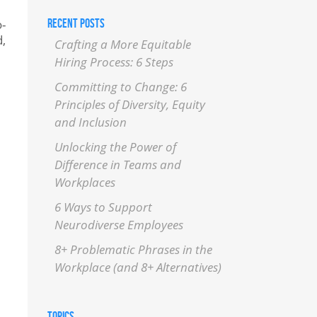
RECENT POSTS
o-
d,
Crafting a More Equitable
Hiring Process: 6 Steps
Committing to Change: 6
Principles of Diversity, Equity
and Inclusion
Unlocking the Power of
Difference in Teams and
Workplaces
6 Ways to Support
Neurodiverse Employees
8+ Problematic Phrases in the
Workplace (and 8+ Alternatives)
TOPICS