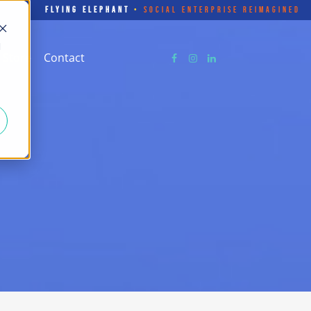
FLYING ELEPHANT
•
SOCIAL ENTERPRISE REIMAGINED
d
Store
Contact