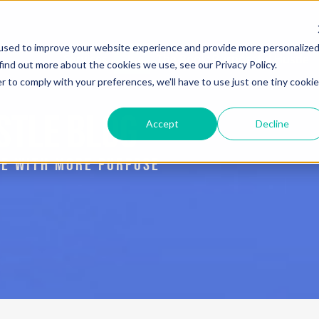
used to improve your website experience and provide more personalize
Services
Blog
The Book: Purposeful Hustle
find out more about the cookies we use, see our Privacy Policy.
r to comply with your preferences, we'll have to use just one tiny cookie
STLE BLOG
Accept
Decline
IVE WITH MORE PURPOSE