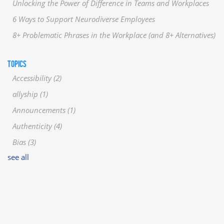
Unlocking the Power of Difference in Teams and Workplaces
6 Ways to Support Neurodiverse Employees
8+ Problematic Phrases in the Workplace (and 8+ Alternatives)
TOPICS
Accessibility
(2)
allyship
(1)
Announcements
(1)
Authenticity
(4)
Bias
(3)
see all