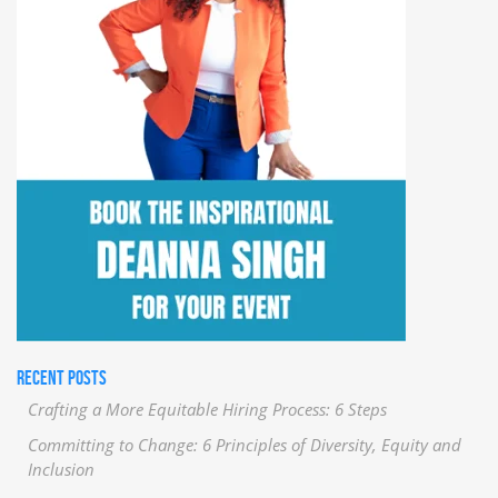
RECENT POSTS
Crafting a More Equitable Hiring Process: 6 Steps
Committing to Change: 6 Principles of Diversity, Equity and
Inclusion