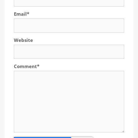
Email
*
Website
Comment
*