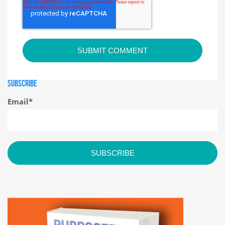
SUBSCRIBE
Email
*