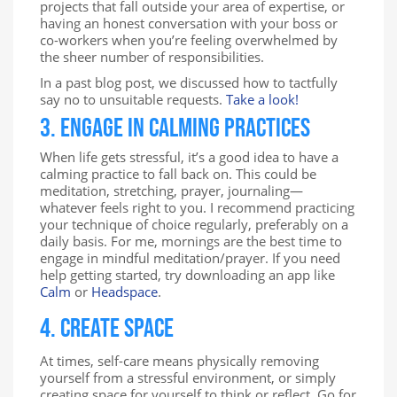
projects that fall outside your area of expertise, or
having an honest conversation with your boss or
co-workers when you’re feeling overwhelmed by
the sheer number of responsibilities.
In a past blog post, we discussed how to tactfully
say no to unsuitable requests.
Take a look!
3. Engage in Calming Practices
When life gets stressful, it’s a good idea to have a
calming practice to fall back on. This could be
meditation, stretching, prayer, journaling—
whatever feels right to you. I recommend practicing
your technique of choice regularly, preferably on a
daily basis. For me, mornings are the best time to
engage in mindful meditation/prayer. If you need
help getting started, try downloading an app like
Calm
or
Headspace
.
4. Create Space
At times, self-care means physically removing
yourself from a stressful environment, or simply
creating space for yourself to think or reflect. Go for