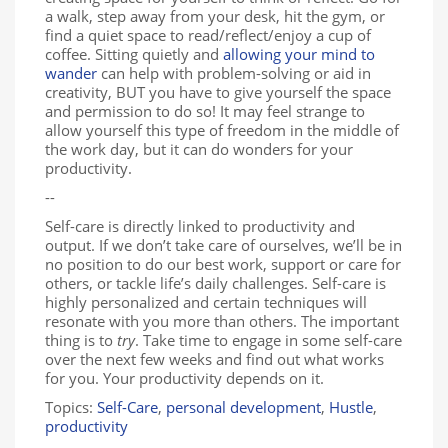
a walk, step away from your desk, hit the gym, or
find a quiet space to read/reflect/enjoy a cup of
coffee. Sitting quietly and
allowing your mind to
wander
can help with problem-solving or aid in
creativity, BUT you have to give yourself the space
and permission to do so! It may feel strange to
allow yourself this type of freedom in the middle of
the work day, but it can do wonders for your
productivity.
--
Self-care is directly linked to productivity and
output. If we don’t take care of ourselves, we’ll be in
no position to do our best work, support or care for
others, or tackle life’s daily challenges. Self-care is
highly personalized and certain techniques will
resonate with you more than others. The important
thing is to
try
. Take time to engage in some self-care
over the next few weeks and find out what works
for you. Your productivity depends on it.
Topics:
Self-Care
,
personal development
,
Hustle
,
productivity