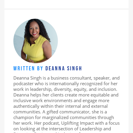
WRITTEN BY
DEANNA SINGH
Deanna Singh is a business consultant, speaker, and
podcaster who is internationally recognized for her
work in leadership, diversity, equity, and inclusion.
Deanna helps her clients create more equitable and
inclusive work environments and engage more
authentically within their internal and external
communities. A gifted communicator, she is a
champion for marginalized communities through
her work. Her podcast, Uplifting Impact with a focus
on looking at the intersection of Leadership and