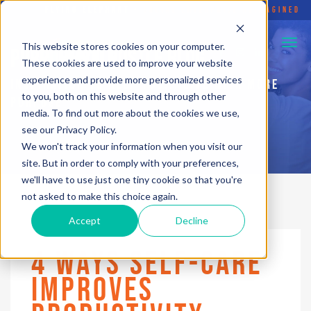
FLYING ELEPHANT
•
SOCIAL ENTERPRISE REIMAGINED
This website stores cookies on your computer.
PURPOSEFUL HUSTLE BLOG
These cookies are used to improve your website
experience and provide more personalized services
INSPIRATION TO HELP YOU... LIVE WITH MORE
to you, both on this website and through other
PURPOSE
media. To find out more about the cookies we use,
see our Privacy Policy.
We won't track your information when you visit our
site. But in order to comply with your preferences,
we'll have to use just one tiny cookie so that you're
not asked to make this choice again.
Accept
Decline
4 WAYS SELF-CARE
IMPROVES