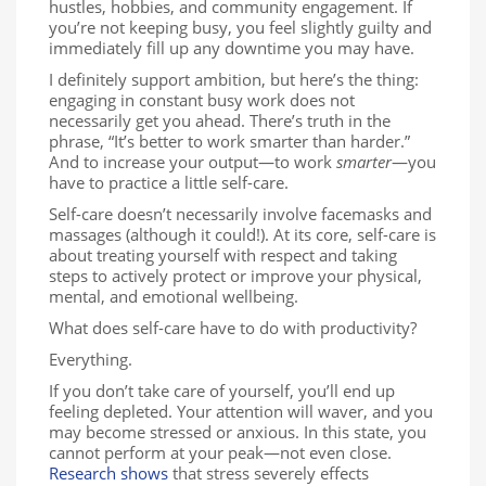
hustles, hobbies, and community engagement. If
you’re not keeping busy, you feel slightly guilty and
immediately fill up any downtime you may have.
I definitely support ambition, but here’s the thing:
engaging in constant busy work does not
necessarily get you ahead. There’s truth in the
phrase, “It’s better to work smarter than harder.”
And to increase your output—to work
smarter
—you
have to practice a little self-care.
Self-care doesn’t necessarily involve facemasks and
massages (although it could!). At its core, self-care is
about treating yourself with respect and taking
steps to actively protect or improve your physical,
mental, and emotional wellbeing.
What does self-care have to do with productivity?
Everything.
If you don’t take care of yourself, you’ll end up
feeling depleted. Your attention will waver, and you
may become stressed or anxious. In this state, you
cannot perform at your peak—not even close.
Research shows
that stress severely effects