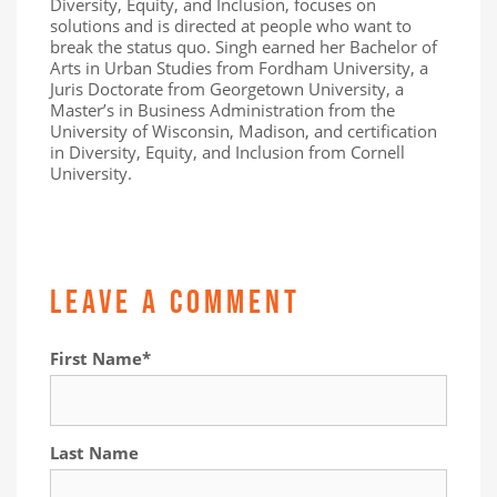
Diversity, Equity, and Inclusion, focuses on
solutions and is directed at people who want to
break the status quo. Singh earned her Bachelor of
Arts in Urban Studies from Fordham University, a
Juris Doctorate from Georgetown University, a
Master’s in Business Administration from the
University of Wisconsin, Madison, and certification
in Diversity, Equity, and Inclusion from Cornell
University.
LEAVE A COMMENT
First Name
*
Last Name