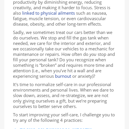
productivity by diminishing energy, reducing
creativity, and making it harder to focus. Stress is
also
linked to physical ailments
such as nausea,
fatigue, muscle tension, or even cardiovascular
disease, obesity, and other long-term effects.
Sadly, we sometimes treat our cars better than we
do ourselves. We stop and fill the gas tank when
needed, we care for the interior and exterior, and
we occasionally take our vehicles to a mechanic for
maintenance or repairs. How often do
you
stop and
fill your personal tank? Do you recognize when
something is “broken” and requires more time and
attention (i.e., when you’ve hit a wall and are
experiencing serious
burnout
or anxiety)?
It's time to normalize self-care in our professional
environments and personal lives. When we dare to
slow down, assess, and re-strategize, we are not
only giving ourselves a gift, but we’re preparing
ourselves to better serve others.
To start improving your self-care, I challenge you to
try any of the following 4 practices: