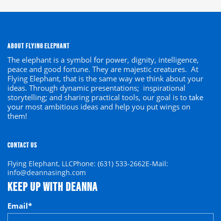
ABOUT FLYING ELEPHANT
The elephant is a symbol
for
power, dignity, intelligence,
peace and good fortune. They are majestic creatures. At
Flying Elephant, that is the same way we think about your
ideas. Through dynamic presentations; inspirational
storytelling; and sharing practical tools, our goal is to
take
your
most ambitious ideas and help you put wings on
them!
CONTACT US
Flying Elephant, LLC
Phone: (631) 533-2662
E-Mail:
info@deannasingh.com
KEEP UP WITH DEANNA
Email
*