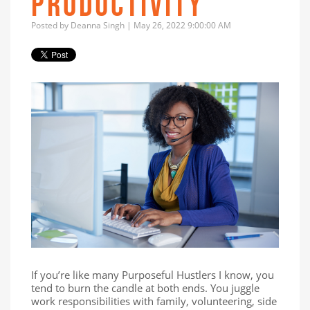
PRODUCTIVITY
Posted by
Deanna Singh
| May 26, 2022 9:00:00 AM
If you’re like many Purposeful Hustlers I know, you
tend to burn the candle at both ends. You juggle
work responsibilities with family, volunteering, side