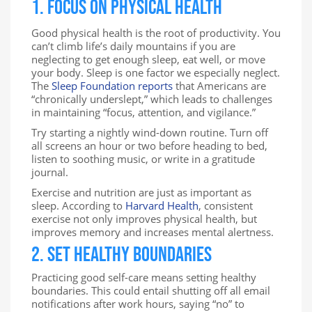
1. Focus on Physical Health
Good physical health is the root of productivity. You
can’t climb life’s daily mountains if you are
neglecting to get enough sleep, eat well, or move
your body. Sleep is one factor we especially neglect.
The
Sleep Foundation reports
that Americans are
“chronically underslept,” which leads to challenges
in maintaining “focus, attention, and vigilance.”
Try starting a nightly wind-down routine. Turn off
all screens an hour or two before heading to bed,
listen to soothing music, or write in a gratitude
journal.
Exercise and nutrition are just as important as
sleep. According to
Harvard Health
, consistent
exercise not only improves physical health, but
improves memory and increases mental alertness.
2. Set Healthy Boundaries
Practicing good self-care means setting healthy
boundaries. This could entail shutting off all email
notifications after work hours, saying “no” to