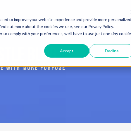
used to improve your website experience and provide more personalize
Services
Blog
The Book: Purposeful Hustle
find out more about the cookies we use, see our Privacy Policy.
r to comply with your preferences, we'll have to use just one tiny cookie
STLE BLOG
Accept
Decline
IVE WITH MORE PURPOSE