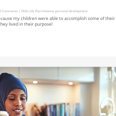
0 Comments
|
Skills
Life
Plan
Initiative
personal development
cause my children were able to accomplish some of their
hey lived in their purpose!