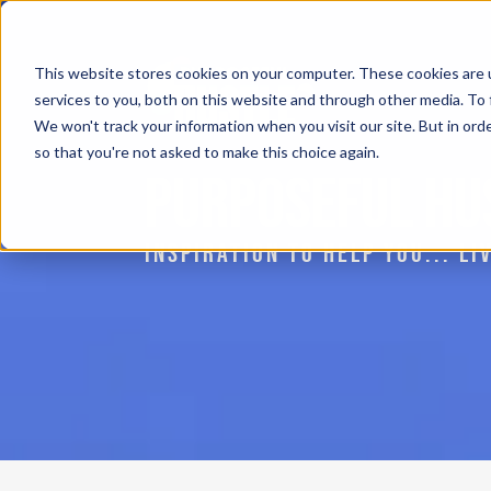
This website stores cookies on your computer. These cookies are 
services to you, both on this website and through other media. To 
We won't track your information when you visit our site. But in orde
so that you're not asked to make this choice again.
PURPOSEFUL HU
INSPIRATION TO HELP YOU... L