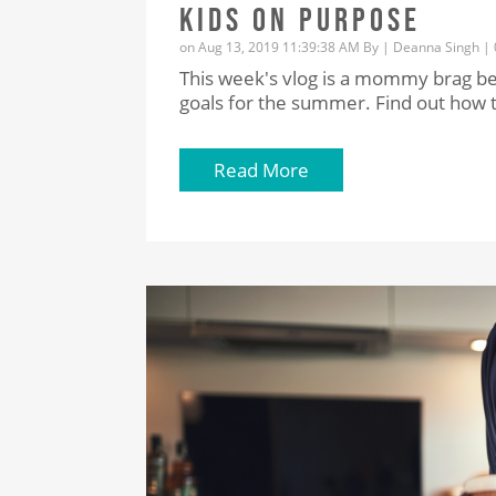
KIDS ON PURPOSE
on Aug 13, 2019 11:39:38 AM By |
Deanna Singh
|
This week's vlog is a mommy brag be
goals for the summer. Find out how t
Read More