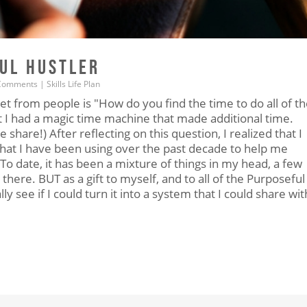
FUL HUSTLER
Comments
|
Skills
Life
Plan
t from people is "How do you find the time to do all of t
at I had a magic time machine that made additional time.
e share!) After reflecting on this question, I realized that I
that I have been using over the past decade to help me
To date, it has been a mixture of things in my head, a few
there. BUT as a gift to myself, and to all of the Purposeful
ly see if I could turn it into a system that I could share wit