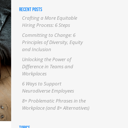
RECENT POSTS
Crafting a More Equitable
Hiring Process: 6 Steps
Committing to Change: 6
Principles of Diversity, Equity
and Inclusion
Unlocking the Power of
Difference in Teams and
Workplaces
6 Ways to Support
Neurodiverse Employees
8+ Problematic Phrases in the
Workplace (and 8+ Alternatives)
TOPICS