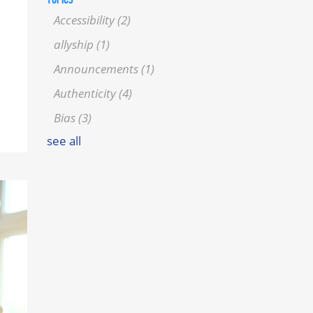
Accessibility
(2)
allyship
(1)
Announcements
(1)
Authenticity
(4)
Bias
(3)
see all