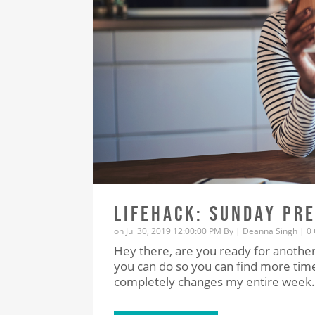
LIFEHACK: SUNDAY PR
on Jul 30, 2019 12:00:00 PM By |
Deanna Singh
|
0
Hey there, are you ready for another
you can do so you can find more time 
completely changes my entire week.