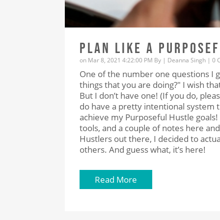
PLAN LIKE A PURPOSE
on Mar 8, 2021 4:22:00 PM By |
Deanna Singh
|
0 
One of the number one questions I ge
things that you are doing?" I wish th
But I don’t have one! (If you do, pleas
do have a pretty intentional system 
achieve my Purposeful Hustle goals! 
tools, and a couple of notes here and 
Hustlers out there, I decided to actual
others. And guess what, it’s here!
Read More