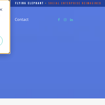
FLYING ELEPHANT
•
SOCIAL ENTERPRISE REIMAGINED
d
Store
Contact