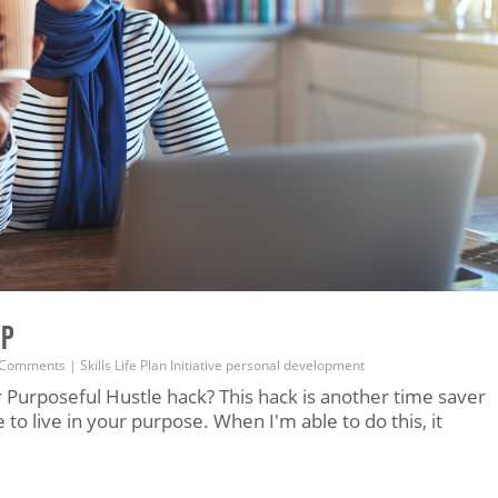
EP
 Comments
|
Skills
Life
Plan
Initiative
personal development
 Purposeful Hustle hack? This hack is another time saver
to live in your purpose. When I'm able to do this, it