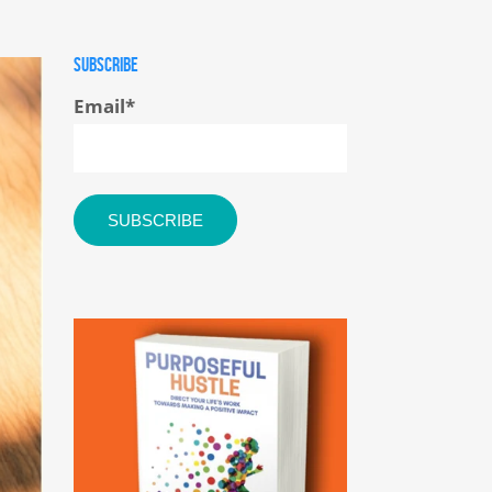
SUBSCRIBE
Email
*