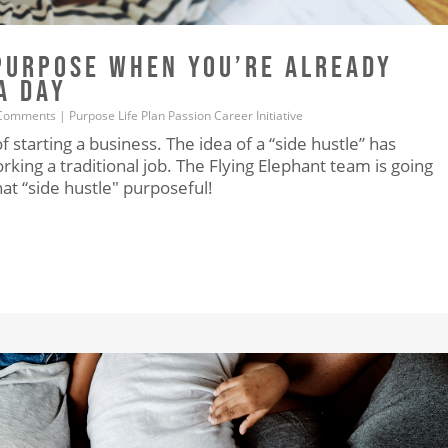
PURPOSE WHEN YOU’RE ALREADY
A DAY
Comments
|
Purpose
Life
Plan
Passion
Career
Initiative
starting a business. The idea of a “side hustle” has
king a traditional job. The Flying Elephant team is going
t “side hustle" purposeful!