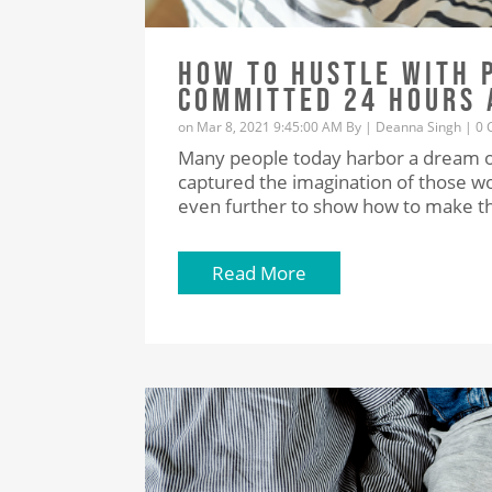
HOW TO HUSTLE WITH 
COMMITTED 24 HOURS 
on Mar 8, 2021 9:45:00 AM By |
Deanna Singh
|
0 
Many people today harbor a dream of 
captured the imagination of those wor
even further to show how to make tha
Read More